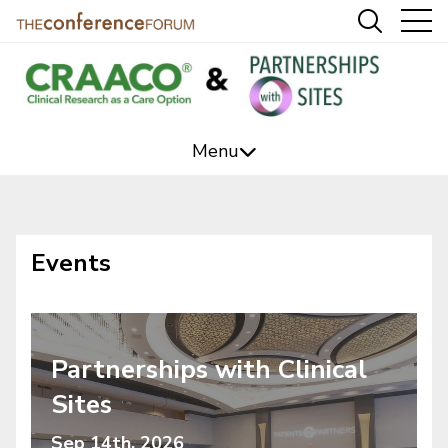
Menu
CRAACO Event
Sites Event
Events
Editorial
Podcasts
Partnerships with Clinical
Videos/Webcasts
Sites
Marketing Services
Sep 14th, 2026